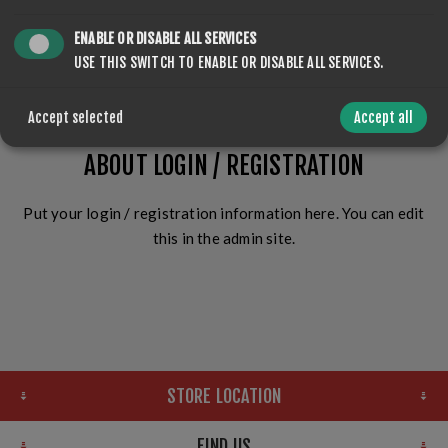
ENABLE OR DISABLE ALL SERVICES
LOG IN
USE THIS SWITCH TO ENABLE OR DISABLE ALL SERVICES.
Accept selected
Accept all
ABOUT LOGIN / REGISTRATION
Put your login / registration information here. You can edit
this in the admin site.
STORE LOCATION
FIND US