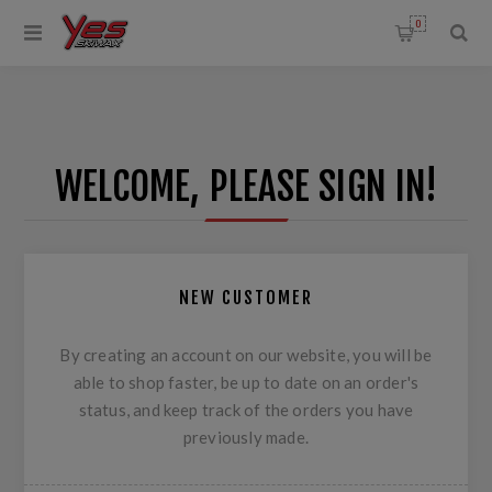
0
WELCOME, PLEASE SIGN IN!
NEW CUSTOMER
By creating an account on our website, you will be
able to shop faster, be up to date on an order's
status, and keep track of the orders you have
previously made.