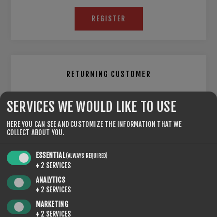
REGISTER
RETURNING CUSTOMER
EMAIL:
SERVICES WE WOULD LIKE TO USE
HERE YOU CAN SEE AND CUSTOMIZE THE INFORMATION THAT WE
COLLECT ABOUT YOU.
PASSWORD:
ESSENTIAL
(ALWAYS REQUIRED)
↓
2
SERVICES
ANALYTICS
Remember me?
Forgot password?
↓
2
SERVICES
MARKETING
↓
2
SERVICES