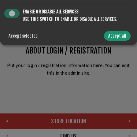
ENABLE OR DISABLE ALL SERVICES
LOG IN
USE THIS SWITCH TO ENABLE OR DISABLE ALL SERVICES.
Accept selected
Accept all
ABOUT LOGIN / REGISTRATION
Put your login / registration information here. You can edit
this in the admin site.
STORE LOCATION
FIND US