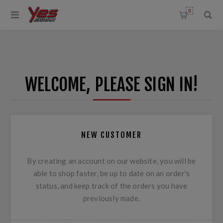
0
WELCOME, PLEASE SIGN IN!
NEW CUSTOMER
By creating an account on our website, you will be
able to shop faster, be up to date on an order's
status, and keep track of the orders you have
previously made.