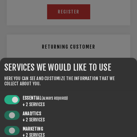
REGISTER
RETURNING CUSTOMER
EMAIL:
SERVICES WE WOULD LIKE TO USE
HERE YOU CAN SEE AND CUSTOMIZE THE INFORMATION THAT WE
COLLECT ABOUT YOU.
PASSWORD:
ESSENTIAL
(ALWAYS REQUIRED)
↓
2
SERVICES
ANALYTICS
Remember me?
Forgot password?
↓
2
SERVICES
MARKETING
↓
2
SERVICES