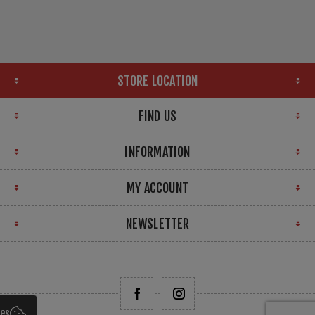
STORE LOCATION
FIND US
INFORMATION
MY ACCOUNT
NEWSLETTER
ies