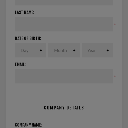
LAST NAME:
*
DATE OF BIRTH:
EMAIL:
*
COMPANY DETAILS
COMPANY NAME: