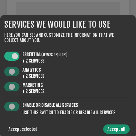
SERVICES WE WOULD LIKE TO USE
VAT NUMBER:
HERE YOU CAN SEE AND CUSTOMIZE THE INFORMATION THAT WE
COLLECT ABOUT YOU.
NOTE: Enter VAT number with country code (e.g. GB 111
111 11)
ESSENTIAL
(ALWAYS REQUIRED)
↓
2
SERVICES
ANALYTICS
↓
2
SERVICES
OPTIONS
MARKETING
↓
2
SERVICES
ENABLE OR DISABLE ALL SERVICES
USE THIS SWITCH TO ENABLE OR DISABLE ALL SERVICES.
NEWSLETTER
Accept selected
Accept all