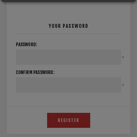
YOUR PASSWORD
PASSWORD:
*
CONFIRM PASSWORD:
*
REGISTER