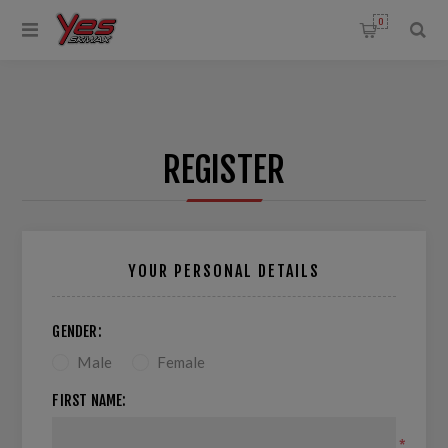
0
REGISTER
YOUR PERSONAL DETAILS
GENDER:
Male
Female
FIRST NAME:
*