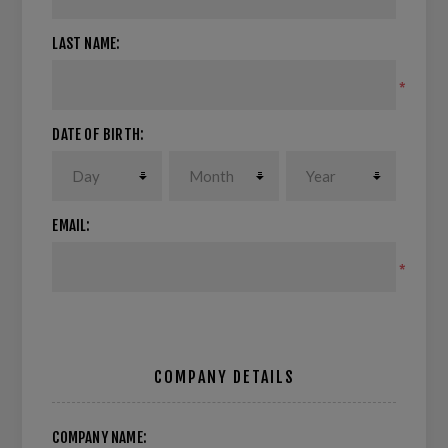
LAST NAME:
*
DATE OF BIRTH:
EMAIL:
*
COMPANY DETAILS
COMPANY NAME: