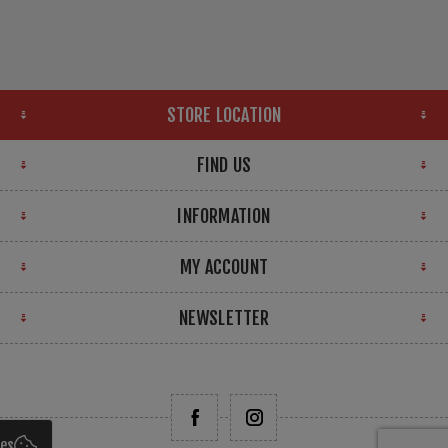
STORE LOCATION
FIND US
INFORMATION
MY ACCOUNT
NEWSLETTER
ies