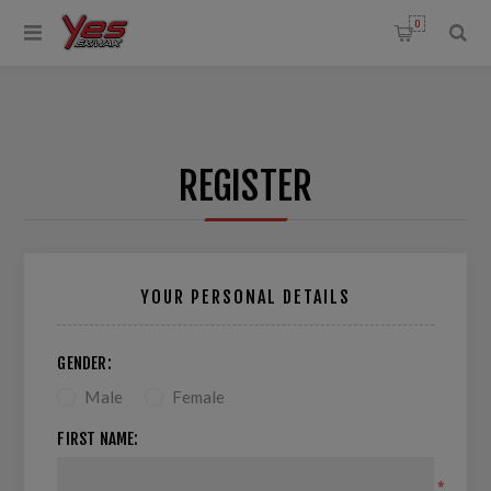
0
REGISTER
YOUR PERSONAL DETAILS
GENDER:
Male
Female
FIRST NAME:
*