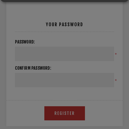
YOUR PASSWORD
PASSWORD:
*
CONFIRM PASSWORD:
*
REGISTER