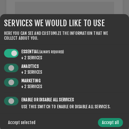
SERVICES WE WOULD LIKE TO USE
VAT NUMBER:
HERE YOU CAN SEE AND CUSTOMIZE THE INFORMATION THAT WE
COLLECT ABOUT YOU.
NOTE: Enter VAT number with country code (e.g. GB 111
111 11)
ESSENTIAL
(ALWAYS REQUIRED)
↓
2
SERVICES
ANALYTICS
↓
2
SERVICES
OPTIONS
MARKETING
↓
2
SERVICES
ENABLE OR DISABLE ALL SERVICES
USE THIS SWITCH TO ENABLE OR DISABLE ALL SERVICES.
NEWSLETTER
Accept selected
Accept all