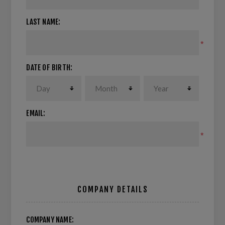
LAST NAME:
*
DATE OF BIRTH:
EMAIL:
*
COMPANY DETAILS
COMPANY NAME: