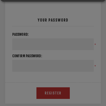
YOUR PASSWORD
PASSWORD:
*
CONFIRM PASSWORD:
*
REGISTER