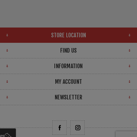
STORE LOCATION
FIND US
INFORMATION
MY ACCOUNT
NEWSLETTER
ies