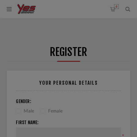
0
REGISTER
YOUR PERSONAL DETAILS
GENDER:
Male
Female
FIRST NAME:
*