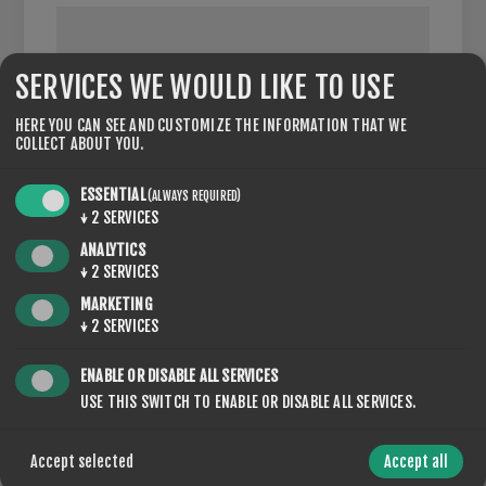
SERVICES WE WOULD LIKE TO USE
VAT NUMBER:
HERE YOU CAN SEE AND CUSTOMIZE THE INFORMATION THAT WE
COLLECT ABOUT YOU.
NOTE: Enter VAT number with country code (e.g. GB 111
111 11)
ESSENTIAL
(ALWAYS REQUIRED)
↓
2
SERVICES
ANALYTICS
↓
2
SERVICES
OPTIONS
MARKETING
↓
2
SERVICES
ENABLE OR DISABLE ALL SERVICES
USE THIS SWITCH TO ENABLE OR DISABLE ALL SERVICES.
NEWSLETTER
Accept selected
Accept all