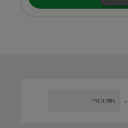
TYPE OF SNOW
ar