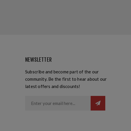
NEWSLETTER
Subscribe and become part of the our
community. Be the first to hear about our
latest offers and discounts!