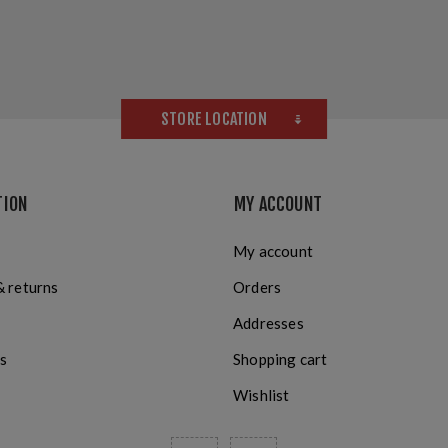
STORE LOCATION
TION
MY ACCOUNT
My account
& returns
Orders
Addresses
s
Shopping cart
Wishlist