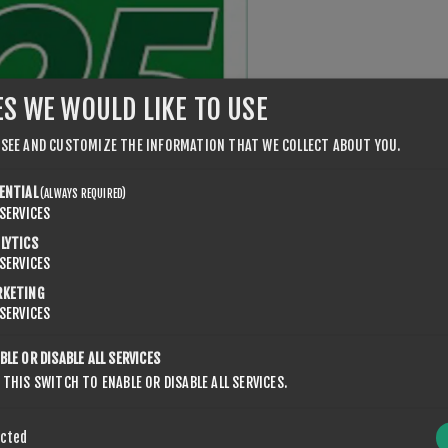
ES WE WOULD LIKE TO USE
 SEE AND CUSTOMIZE THE INFORMATION THAT WE COLLECT ABOUT YOU.
ENTIAL
(ALWAYS REQUIRED)
SERVICES
LYTICS
SERVICES
RKETING
SERVICES
BLE OR DISABLE ALL SERVICES
 THIS SWITCH TO ENABLE OR DISABLE ALL SERVICES.
ected