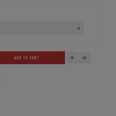
ADD TO CART