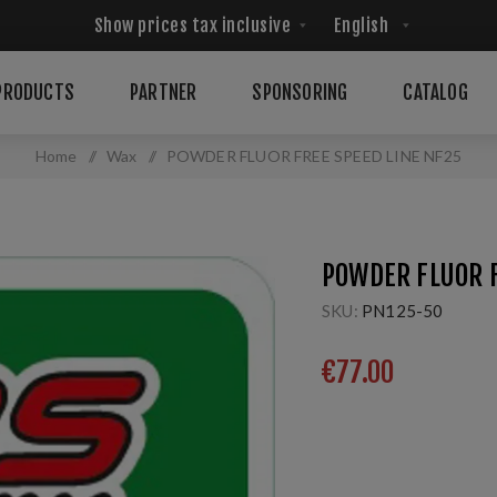
PRODUCTS
PARTNER
SPONSORING
CATALOG
Home
/
Wax
/
POWDER FLUOR FREE SPEED LINE NF25
POWDER FLUOR F
SKU:
PN125-50
€77.00
For extremly cold snow
conditions Temp: -15/