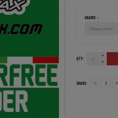
GRAMS
*
QTY:
SHARE: