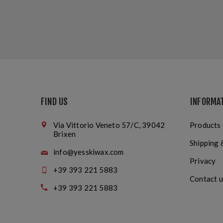
FIND US
INFORMA
Via Vittorio Veneto 57/C, 39042
Products
Brixen
Shipping 
info@yesskiwax.com
Privacy
+39 393 221 5883
Contact u
+39 393 221 5883