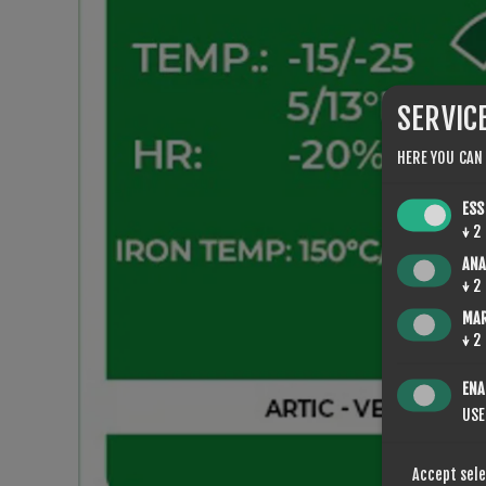
SERVIC
HERE YOU CAN
ESS
↓
2
ANA
↓
2
MA
↓
2
ENA
USE
Accept sel