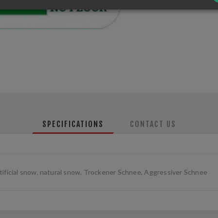
SPECIFICATIONS
CONTACT US
tificial snow, natural snow, Trockener Schnee, Aggressiver Schnee