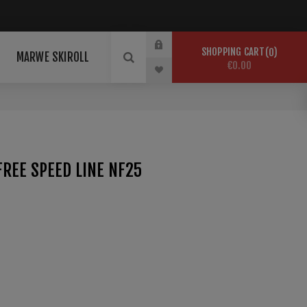
SHOPPING CART
0
MARWE SKIROLL
€0.00
REE SPEED LINE NF25
 conditions. Perfect base for aggressive snow
-25°C HR -20% Temp. Ferro: 150°C