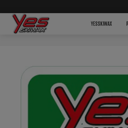
YESSKIWAX