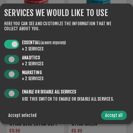
SERVICES WE WOULD LIKE TO USE
HERE YOU CAN SEE AND CUSTOMIZE THE INFORMATION THAT WE
COLLECT ABOUT YOU.
STICK BLUE EXTRA HARD
STICK BLUE EXTRA BLACK
€9.80
€9.80
ESSENTIAL
(ALWAYS REQUIRED)
↓
2
SERVICES
ANALYTICS
NEW
↓
2
SERVICES
MARKETING
↓
2
SERVICES
ENABLE OR DISABLE ALL SERVICES
USE THIS SWITCH TO ENABLE OR DISABLE ALL SERVICES.
Accept selected
Accept all
STICK BLUE EXTRA SOFT
STICK GREEN
€9.80
€9.80