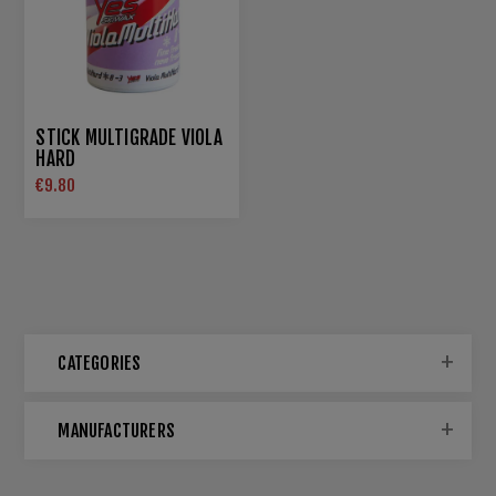
STICK MULTIGRADE VIOLA
HARD
€9.80
CATEGORIES
MANUFACTURERS