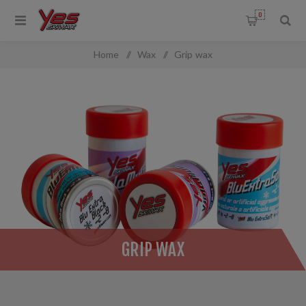
0
Home
/
Wax
/
Grip wax
GRIP WAX