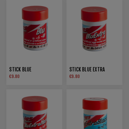
STICK BLUE
STICK BLUE EXTRA
€9.80
€9.80