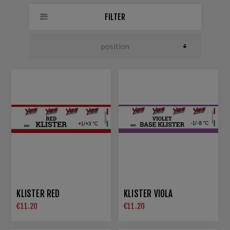
FILTER
KLISTER RED
KLISTER VIOLA
€11.20
€11.20