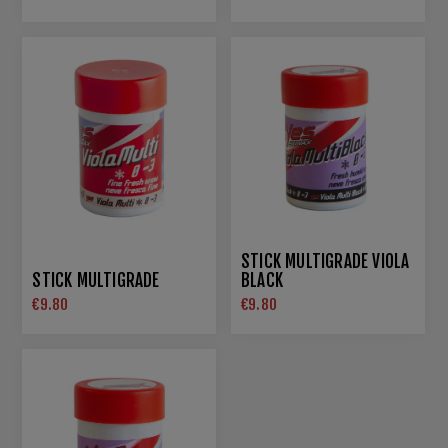
STICK MULTIGRADE VIOLA
STICK MULTIGRADE
BLACK
€9.80
€9.80