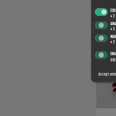
ESS
↓
2
ANA
ROTO K
↓
2
€53.20
MA
↓
2
ENA
USE
Accept sel