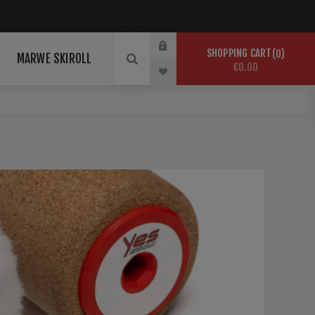
SHOPPING CART
0
MARWE SKIROLL
€0.00