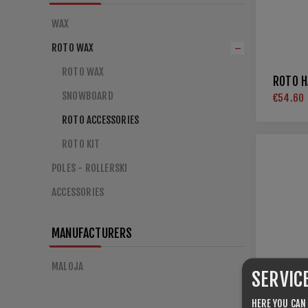
WAX
ROTO WAX
ROTO WAX
ROTO H
SNOWBOARD
€54.60
ROTO ACCESSORIES
ROTO KIT
POLES - ROLLERSKI
ACCESSORIES
MANUFACTURERS
MALOJA
SERVIC
HERE YOU CAN