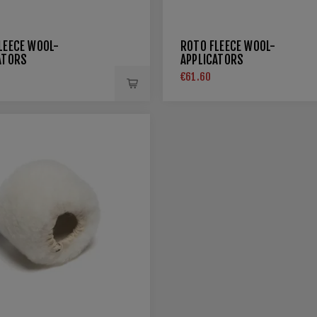
LEECE WOOL-
ROTO FLEECE WOOL-
ATORS
APPLICATORS
€61.60