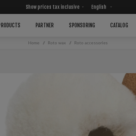
PRODUCTS
PARTNER
SPONSORING
CATALOG
Home
/
Roto wax
/
Roto accessories