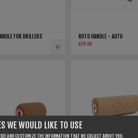
ANDLE FOR DRILLERS
ROTO HANDLE - AUTO
€70.00
ES WE WOULD LIKE TO USE
 SEE AND CUSTOMIZE THE INFORMATION THAT WE COLLECT ABOUT YOU.