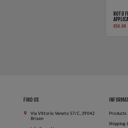
ROTO F
APPLIC
€56.00
FIND US
INFORMA
Via Vittorio Veneto 57/C, 39042
Products
Brixen
Shipping 