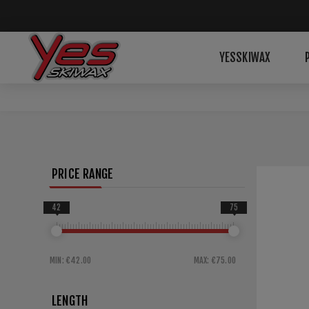
YESSKIWAX
PRICE RANGE
42
75
MIN:
€42.00
MAX:
€75.00
LENGTH