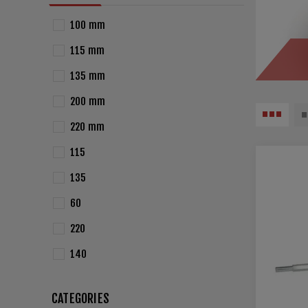
100 mm
115 mm
135 mm
200 mm
220 mm
115
135
60
220
140
CATEGORIES