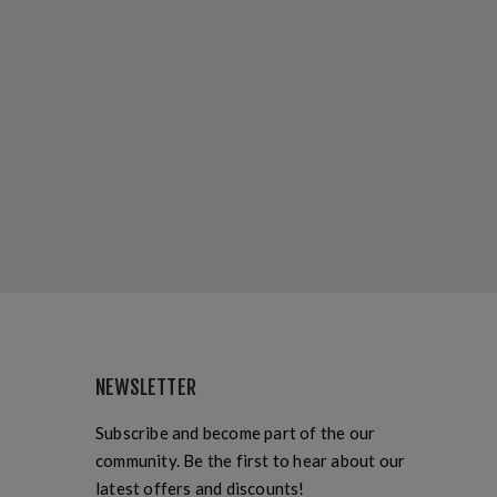
NEWSLETTER
Subscribe and become part of the our
community. Be the first to hear about our
latest offers and discounts!