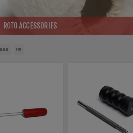
ROTO ACCESSORIES