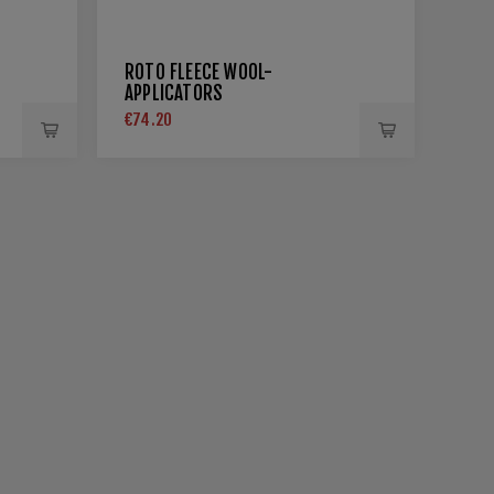
ROTO FLEECE WOOL-
APPLICATORS
€74.20