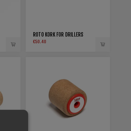
ROTO KORK FOR DRILLERS
€50.40