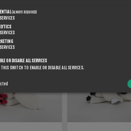
ENTIAL
(ALWAYS REQUIRED)
SERVICES
LYTICS
ORK FOR DRILLERS
ROTO KORK FOR DRILLERS
SERVICES
€71.40
RKETING
SERVICES
BLE OR DISABLE ALL SERVICES
 THIS SWITCH TO ENABLE OR DISABLE ALL SERVICES.
ected