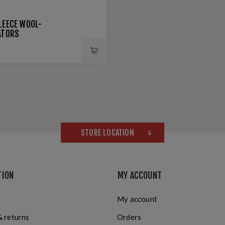
LEECE WOOL-
ATORS
STORE LOCATION
TION
MY ACCOUNT
My account
& returns
Orders