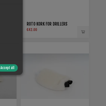
ROTO KORK FOR DRILLERS
€42.00
Accept all