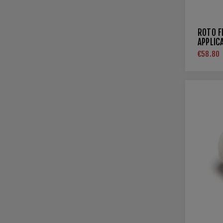
ROTO F
APPLIC
€58.80