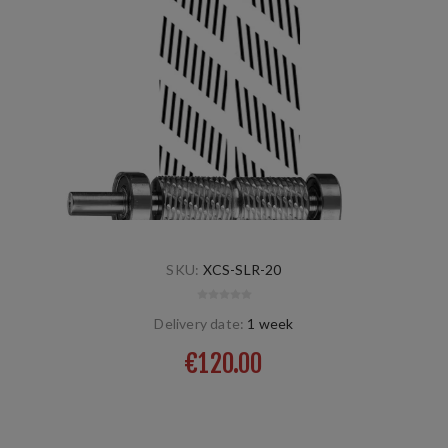
SKU:
XCS-SLR-20
Delivery date:
1 week
€120.00
screw left/right, natural, dry