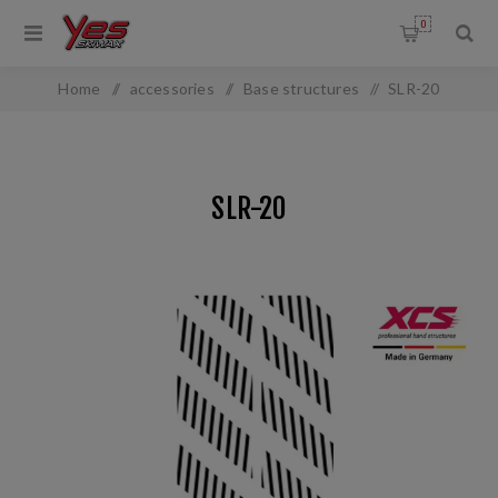
0
Home
/
accessories
/
Base structures
/
SLR-20
SLR-20