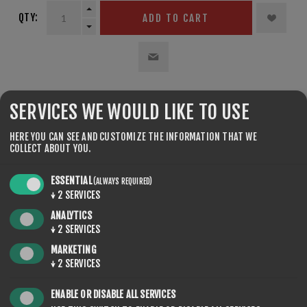
QTY:
ADD TO CART
SHARE:
SERVICES WE WOULD LIKE TO USE
HERE YOU CAN SEE AND CUSTOMIZE THE INFORMATION THAT WE
COLLECT ABOUT YOU.
ESSENTIAL
(ALWAYS REQUIRED)
↓
2
SERVICES
REVIEWS
ANALYTICS
↓
2
SERVICES
CONTACT US
MARKETING
↓
2
SERVICES
ENABLE OR DISABLE ALL SERVICES