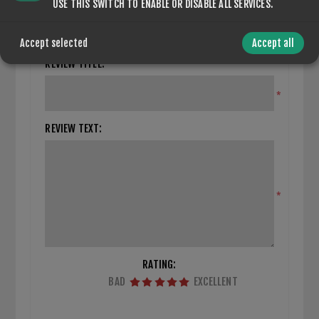
CLOSE REVIEW FORM
USE THIS SWITCH TO ENABLE OR DISABLE ALL SERVICES.
Only registered users can write reviews
Accept selected
Accept all
REVIEW TITLE:
*
REVIEW TEXT:
*
RATING:
BAD
EXCELLENT