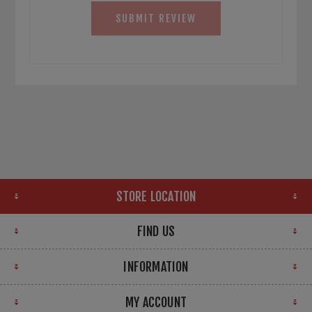
SUBMIT REVIEW
STORE LOCATION
FIND US
INFORMATION
MY ACCOUNT