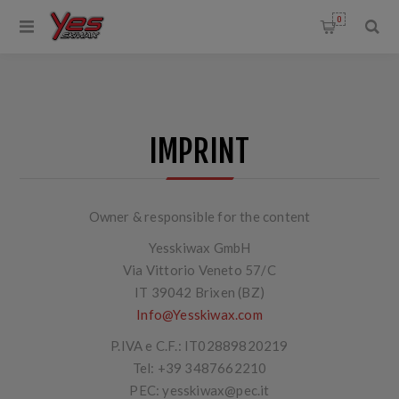
0
IMPRINT
Owner & responsible for the content
Yesskiwax GmbH
Via Vittorio Veneto 57/C
IT 39042 Brixen (BZ)
Info@Yesskiwax.com
P.IVA e C.F.: IT02889820219
Tel:
+39 3487662210
PEC: yesskiwax@pec.it