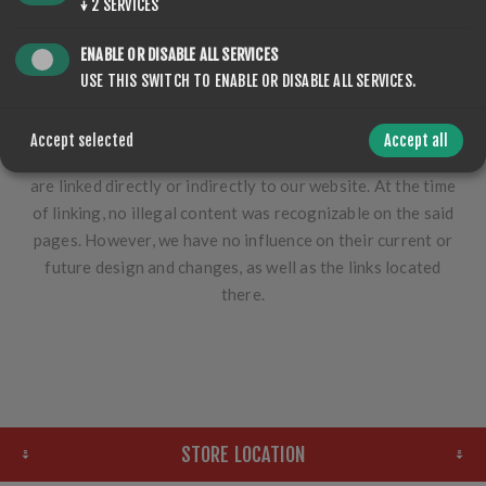
↓
2
SERVICES
topicality of the content provided. Liability claims against
us due to material or immaterial damage caused by the use
ENABLE OR DISABLE ALL SERVICES
of the content or incorrect or incomplete content are
USE THIS SWITCH TO ENABLE OR DISABLE ALL SERVICES.
fundamentally excluded.
Furthermore, we assume no liability for the content,
Accept selected
Accept all
availability or any damage caused by those websites that
are linked directly or indirectly to our website. At the time
of linking, no illegal content was recognizable on the said
pages. However, we have no influence on their current or
future design and changes, as well as the links located
there.
STORE LOCATION