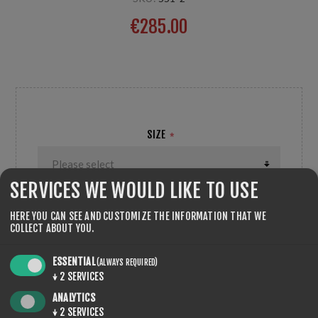
€285.00
2-pcs;
SIZE
*
SERVICES WE WOULD LIKE TO USE
HERE YOU CAN SEE AND CUSTOMIZE THE INFORMATION THAT WE
COLLECT ABOUT YOU.
QTY:
ADD TO CART
ESSENTIAL
(ALWAYS REQUIRED)
↓
2
SERVICES
ANALYTICS
↓
2
SERVICES