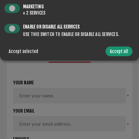
MARKETING
SHARE:
↓
2
SERVICES
ENABLE OR DISABLE ALL SERVICES
USE THIS SWITCH TO ENABLE OR DISABLE ALL SERVICES.
Accept selected
Accept all
CONTACT US
YOUR NAME
*
YOUR EMAIL
*