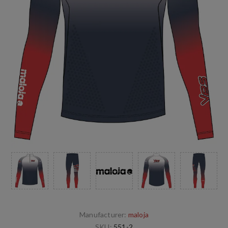
Manufacturer:
maloja
SKU:
551-2