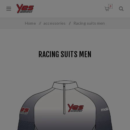
0
Home
/
accessories
/
Racing suits men
RACING SUITS MEN