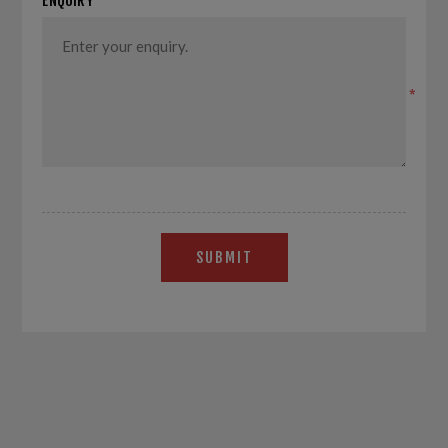
ENQUIRY
*
SUBMIT