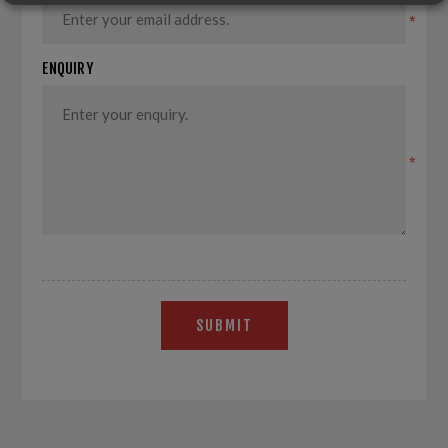
*
ENQUIRY
*
SUBMIT