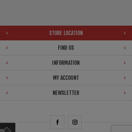
STORE LOCATION
FIND US
INFORMATION
MY ACCOUNT
NEWSLETTER
ies