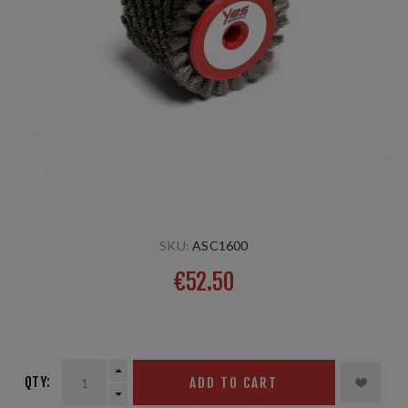
SKU:
ASC1600
€52.50
steel 10mm, 60 mm
QTY:
ADD TO CART