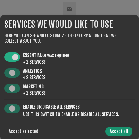
SERVICES WE WOULD LIKE TO USE
SHARE:
HERE YOU CAN SEE AND CUSTOMIZE THE INFORMATION THAT WE
COLLECT ABOUT YOU.
ESSENTIAL
(ALWAYS REQUIRED)
↓
2
SERVICES
ANALYTICS
CONTACT US
↓
2
SERVICES
MARKETING
↓
2
SERVICES
YOUR NAME
ENABLE OR DISABLE ALL SERVICES
USE THIS SWITCH TO ENABLE OR DISABLE ALL SERVICES.
*
Accept selected
Accept all
YOUR EMAIL