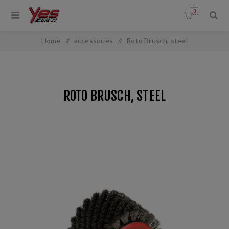
0
Home
/
accessories
/
Roto Brusch, steel
ROTO BRUSCH, STEEL