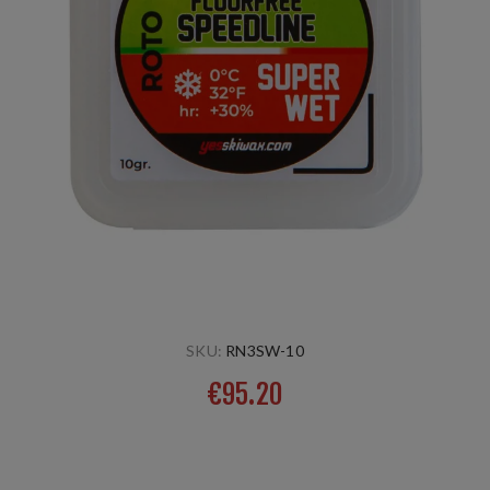
SKU:
RN3SW-10
€95.20
New Roto product, to be applied with a Roto wool applier.
Suitable for wet spring conditions with large crystals