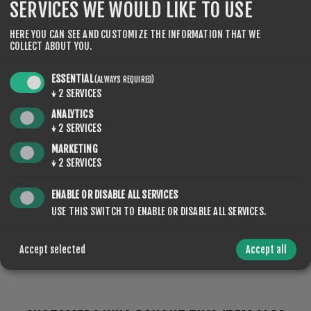
SERVICES WE WOULD LIKE TO USE
HERE YOU CAN SEE AND CUSTOMIZE THE INFORMATION THAT WE
COLLECT ABOUT YOU.
SPECIFICATIONS
ESSENTIAL
(ALWAYS REQUIRED)
↓
2
SERVICES
CONTACT US
ANALYTICS
↓
2
SERVICES
MARKETING
↓
2
SERVICES
Feuchter Schnee, Hohe
TYPE OF
SNOW
Luftfeuchtigkeit
ENABLE OR DISABLE ALL SERVICES
USE THIS SWITCH TO ENABLE OR DISABLE ALL SERVICES.
Accept selected
Accept all