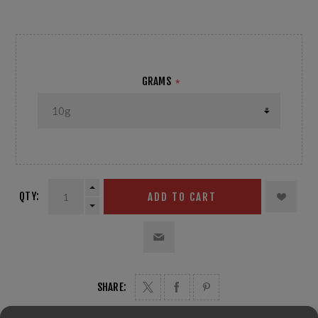
Temp: 0°C HR: +30%
GRAMS
*
QTY:
ADD TO CART
SHARE: