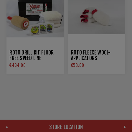
ROTO DRILL KIT FLUOR
ROTO FLEECE WOOL-
FREE SPEED LINE
APPLICATORS
€434.00
€58.80
STORE LOCATION