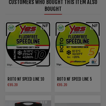
CUSTOMERS WHO BOUGHT THIS ITEM ALSO
BOUGHT
NEW
NEW
ROTO NF SPEED LINE 10
ROTO NF SPEED LINE 5
€95.20
€95.20
NEW