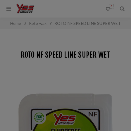
0
Home
/
Roto wax
/
ROTO NF SPEED LINE SUPER WET
ROTO NF SPEED LINE SUPER WET