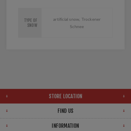
artificial snow, Trockener
TYPE OF
SNOW
Schnee
STORE LOCATION
FIND US
INFORMATION